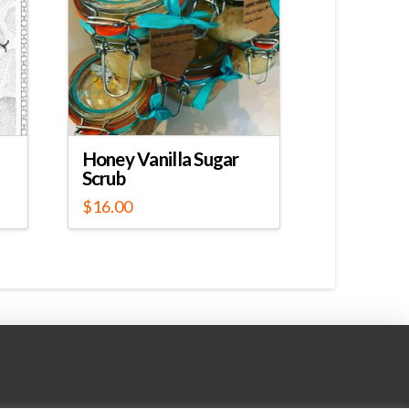
Honey Vanilla Sugar
Scrub
$
16.00