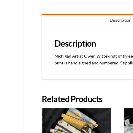
Description
Description
Michigan Artist Owen Wittekindt of threeo
print is hand signed and numbered. Stippli
Related Products