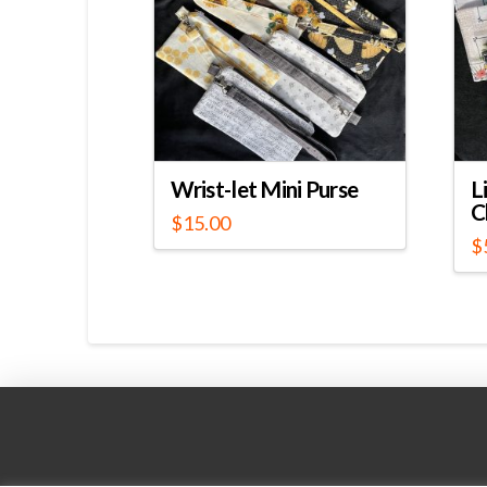
Wrist-let Mini Purse
L
C
$
15.00
$