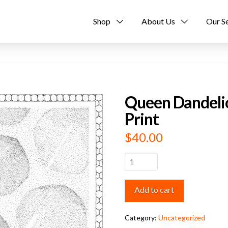
Shop
About Us
Our S
Queen Dandelio
Print
$
40.00
Queen
Dandelion
Limited
Add to cart
Edition
Art
Print
Category:
Uncategorized