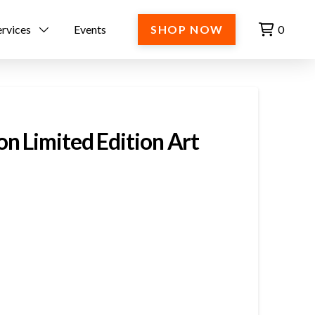
ervices
Events
SHOP NOW
0
n Limited Edition Art