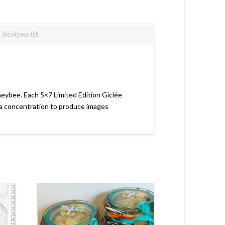
Reviews (0)
neybee. Each 5×7 Limited Edition Giclée
area concentration to produce images