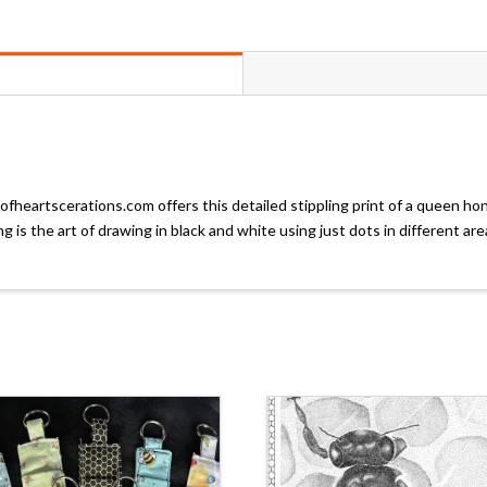
fheartscerations.com offers this detailed stippling print of a queen ho
ng is the art of drawing in black and white using just dots in different 