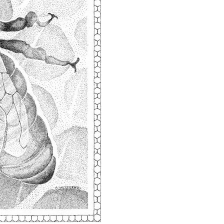
quantity